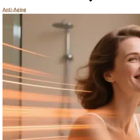
Anti-Aging