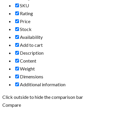
SKU
Rating
Price
Stock
Availability
Add to cart
Description
Content
Weight
Dimensions
Additional information
Click outside to hide the comparison bar
Compare