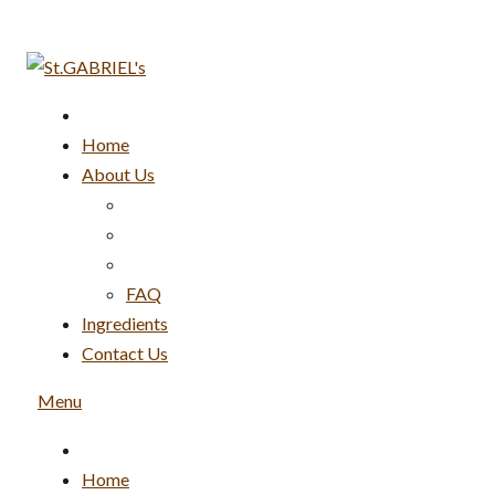
Skip
to
content
Home
About Us
FAQ
Ingredients
Contact Us
Menu
Home