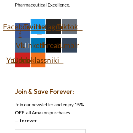
Pharmaceutical Excellence.
Facebook-
Twitter
Instagram
Tiktok
f
Vk
Linkedin
Threads
Tumblr
Youtube
Odnoklassniki
Join & Save Forever:
Join our newsletter and enjoy
15%
OFF
all Amazon purchases
—
forever
.