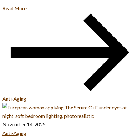
Read More
Anti-Aging
November 14, 2025
Anti-Aging