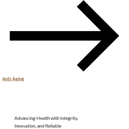
Anti-Aging
Advancing Health with Integrity,
Innovation, and Reliable