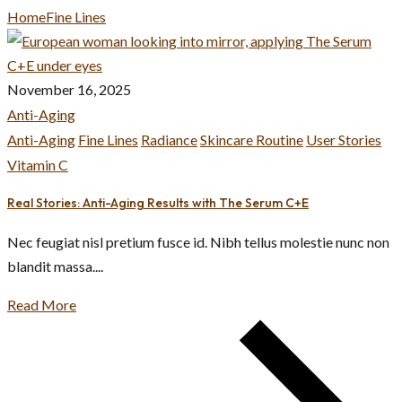
Home
Fine Lines
November 16, 2025
Anti-Aging
Anti-Aging
Fine Lines
Radiance
Skincare Routine
User Stories
Vitamin C
Real Stories: Anti-Aging Results with The Serum C+E
Nec feugiat nisl pretium fusce id. Nibh tellus molestie nunc non
blandit massa....
Read More