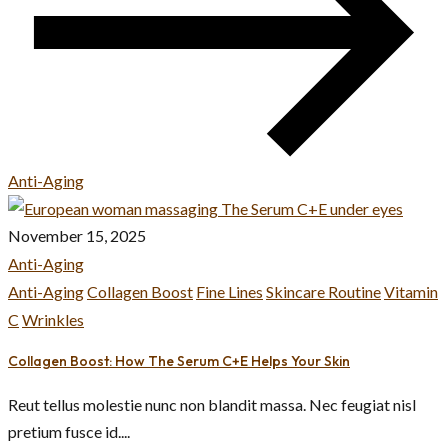
Anti-Aging
November 15, 2025
Anti-Aging
Anti-Aging
Collagen Boost
Fine Lines
Skincare Routine
Vitamin
C
Wrinkles
Collagen Boost: How The Serum C+E Helps Your Skin
Reut tellus molestie nunc non blandit massa. Nec feugiat nisl
pretium fusce id....