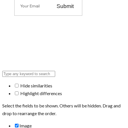
Submit
Hide similarities
Highlight differences
Select the fields to be shown. Others will be hidden. Drag and
drop to rearrange the order.
Image