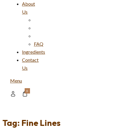
About
Us
FAQ
Ingredients
Contact
Us
Menu
0
Tag:
Fine Lines