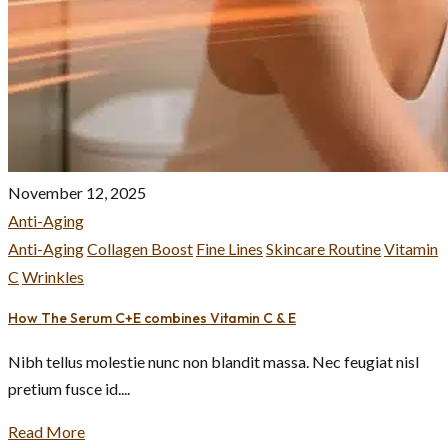
November 12, 2025
Anti-Aging
Anti-Aging
Collagen Boost
Fine Lines
Skincare Routine
Vitamin
C
Wrinkles
How The Serum C+E combines Vitamin C & E
Nibh tellus molestie nunc non blandit massa. Nec feugiat nisl
pretium fusce id....
Read More