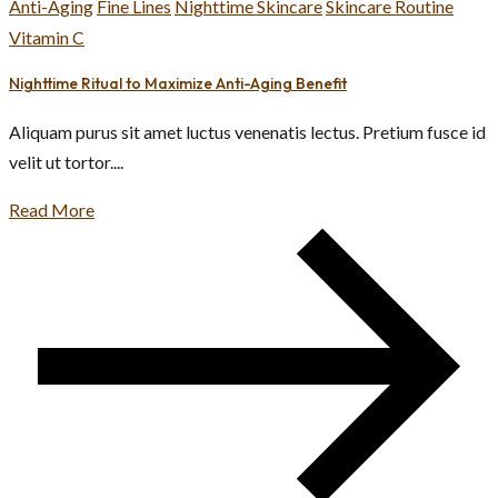
Anti-Aging
Fine Lines
Nighttime Skincare
Skincare Routine
Vitamin C
Nighttime Ritual to Maximize Anti-Aging Benefit
Aliquam purus sit amet luctus venenatis lectus. Pretium fusce id
velit ut tortor....
Read More