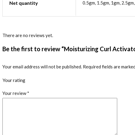
Net quantity
0.5gm, 1.5gm, 1gm, 2.5gm
There are no reviews yet.
Be the first to review “Moisturizing Curl Activa
Your email address will not be published.
Required fields are marke
Your rating
Your review
*