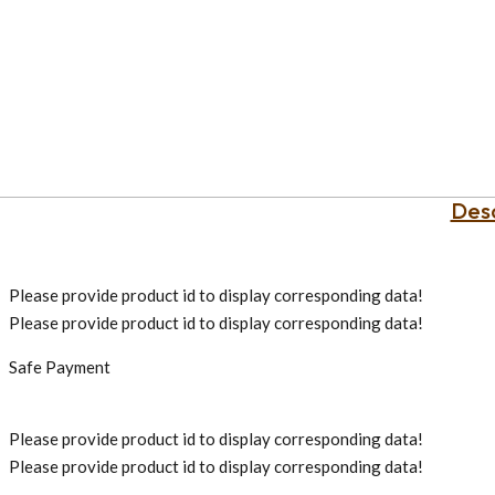
Desc
Please provide product id to display corresponding data!
Please provide product id to display corresponding data!
Safe Payment
Please provide product id to display corresponding data!
Please provide product id to display corresponding data!