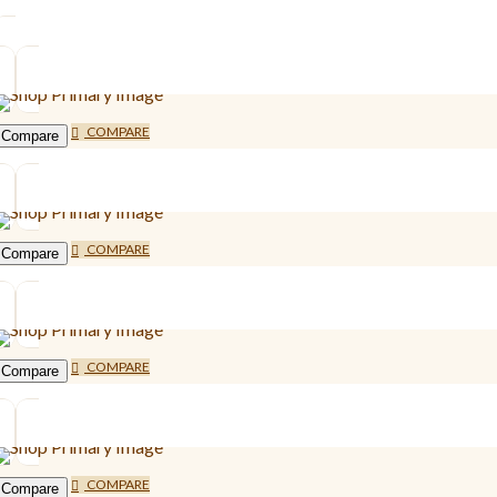
COMPARE
Compare
COMPARE
Compare
COMPARE
Compare
COMPARE
Compare