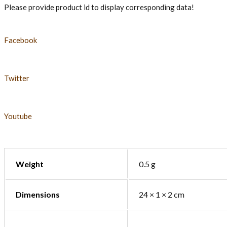
Please provide product id to display corresponding data!
Facebook
Twitter
Youtube
Weight
0.5 g
Dimensions
24 × 1 × 2 cm