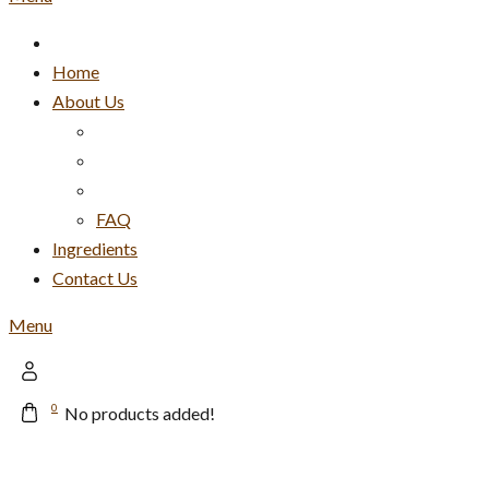
Home
About Us
FAQ
Ingredients
Contact Us
Menu
0
No products added!