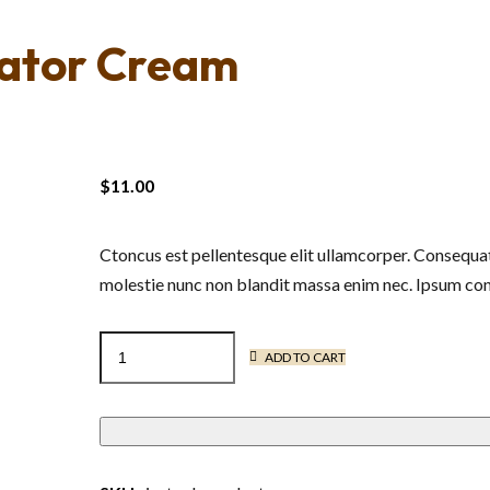
vator Cream
$
11.00
Ctoncus est pellentesque elit ullamcorper. Consequat
molestie nunc non blandit massa enim nec. Ipsum cons
Moisturizing
ADD TO CART
Curl
Activator
Cream
quantity