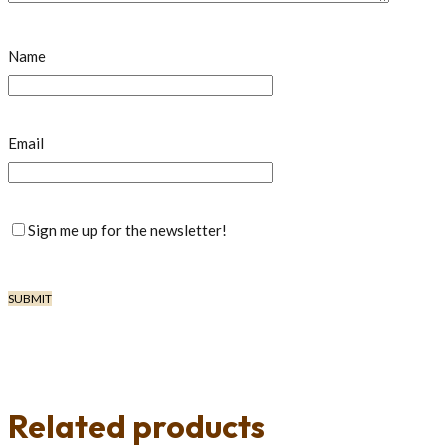
Name
Email
Sign me up for the newsletter!
Related products