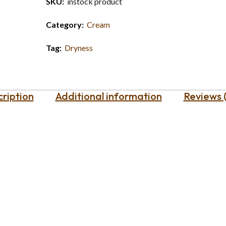
SKU:
instock product
Category:
Cream
Tag:
Dryness
ription
Additional information
Reviews 