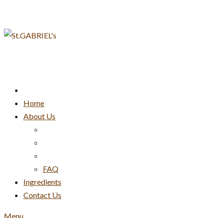
Skip
to
content
Home
About Us
FAQ
Ingredients
Contact Us
Menu