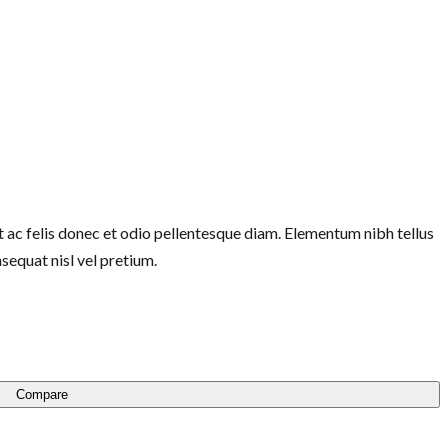
 ac felis donec et odio pellentesque diam. Elementum nibh tellus
equat nisl vel pretium.
Compare