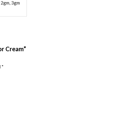
, 2gm, 3gm
tor Cream”
d
*