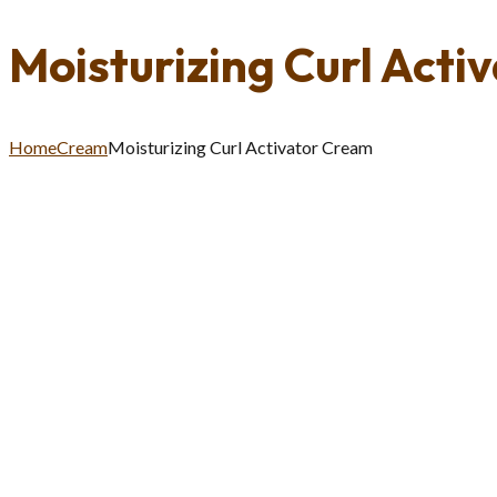
Moisturizing Curl Acti
Home
Cream
Moisturizing Curl Activator Cream